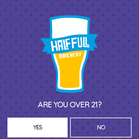
BACK TO ALL BEERS
THIRD PLACE BY HALF FULL BREWERY
575 Pacific St
Stamford , CT 06902
DIRECTIONS
1 (203) 973-7410
ARE YOU OVER 21?
HOURS (BEER SERVICE TUES-SUN NOON-CLOSE)
Monday
Closed
YES
NO
Tuesday
8am – 11pm