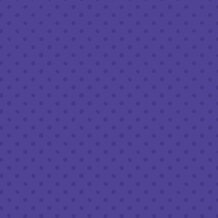
Wednesday
8am – 11pm
Thursday
8am – 11pm
Friday
8am – 11pm
Today
8am – 11pm
Sunday
8am – 9pm
FOLLOW US
Join our newsletter
Half Full Brewery on Instagram
Half Full Brewery on Facebook
Half Full Brewery on Twitter
COFFEE SERVICE
Tues - Sun
:
8am to 3pm
*Cold Brew & Drip available until 6pm Tues to Sun
FOOD SERVICE
Tues - Thurs :
10am to 9pm
Fri & Sat :
10am to 10pm
Sun :
10am to 7pm
BEER TO-GO