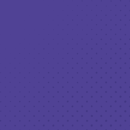
Toggle the navigation menu