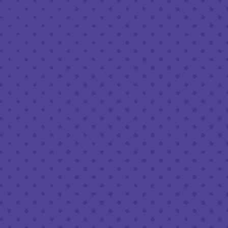
ROTATING SUPERNOVA SOUR SERIES
SESSION SOURS
4.8%
STYLE
FRUITED SOUR
FLAVOR PROFILE
FRUITY
/
SOUR
SERIES
SUPERNOVA