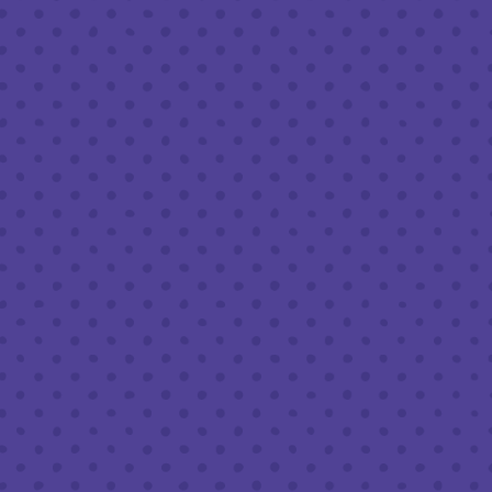
Tues - Sat :
8am to 10pm
Sun :
10am to 6pm
LEAVE A REVIEW
Google
Yelp
TripAdvisor
Untappd
Beer Advocate
© 2026 Half Full Brewery
|
Privacy Policy
|
Accessibility
|
Transparency in Healthcare Coverage
Powered by
Arryved