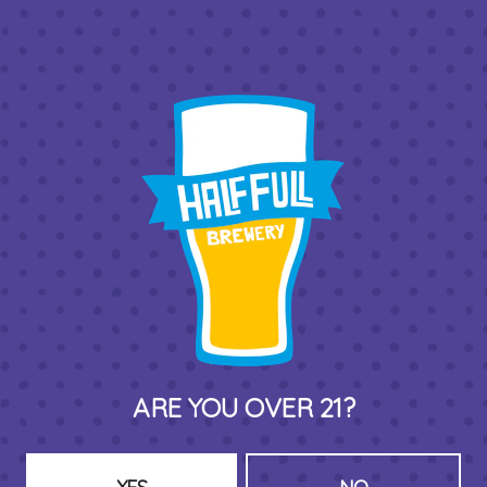
one local business is supporting two.
BACK TO ALL EVENTS
THIRD PLACE BY HALF FULL BREWERY
575 Pacific St
Stamford , CT 06902
DIRECTIONS
ARE YOU OVER 21?
1 (203) 973-7410