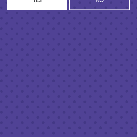
YES
NO
HOURS (BEER SERVICE TUES-SUN NOON-CLOSE)
Monday
Closed
Tuesday
8am – 11pm
Wednesday
8am – 11pm
Thursday
8am – 11pm
Today
8am – 11pm
Saturday
8am – 11pm
Sunday
8am – 9pm
FOLLOW US
Join our newsletter
Half Full Brewery on Instagram
Half Full Brewery on Facebook
Half Full Brewery on Twitter
COFFEE SERVICE
Tues - Sun
:
8am to 3pm
*Cold Brew & Drip available until 6pm Tues to Sun
FOOD SERVICE
Tues - Thurs :
10am to 9pm