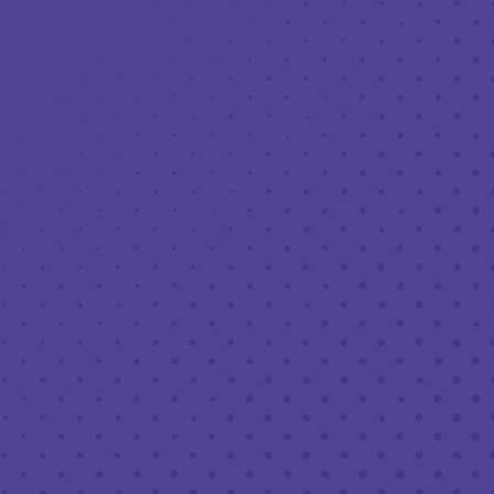
Toggle the navigation menu
BEERS & BITES – CURBSIDE