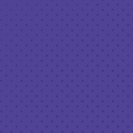
MARCH 27, 2020 12:00 PM - 6:00 PM
BREW PUB
We’ve teamed up with HAPA for this Friday & Saturday! HAPA
will have their truck parked outside the brewery so when you
swing by for Half Full Curbside pickup you can grab lunch or
dinner as well! The only thing cooler than safely supporting