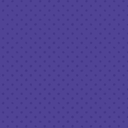
Friday
8am – 11pm
Saturday
8am – 11pm
Sunday
8am – 9pm
FOLLOW US
Join our newsletter
Half Full Brewery on Instagram
Half Full Brewery on Facebook
Half Full Brewery on Twitter
COFFEE SERVICE
Tues - Sun
:
8am to 3pm
*Cold Brew & Drip available until 6pm Tues to Sun
FOOD SERVICE
Tues - Thurs :
10am to 9pm
Fri & Sat :
10am to 10pm
Sun :
10am to 7pm
BEER TO-GO
Tues - Sat :
8am to 10pm
Sun :
10am to 6pm