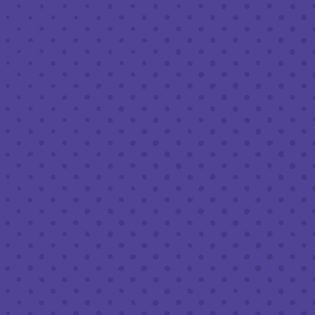
FEBRUARY 17, 2022 12:00 AM - FEBRUARY 21, 2022 11:59
PM
BREW PUB