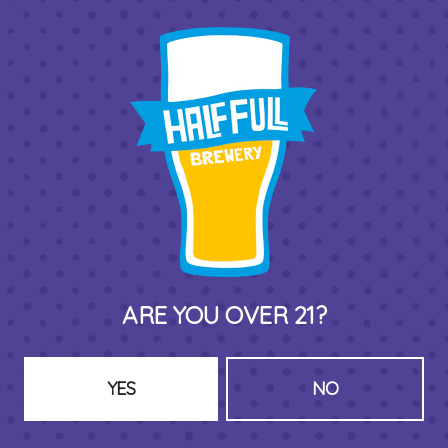
BACK TO ALL EVENTS
THIRD PLACE BY HALF FULL BREWERY
575 Pacific St
Stamford , CT 06902
DIRECTIONS
1 (203) 973-7410
ARE YOU OVER 21?
HOURS (BEER SERVICE TUES-SUN NOON-CLOSE)
Monday
Closed
YES
NO
Tuesday
8am – 11pm
Wednesday
8am – 11pm
Today
8am – 11pm