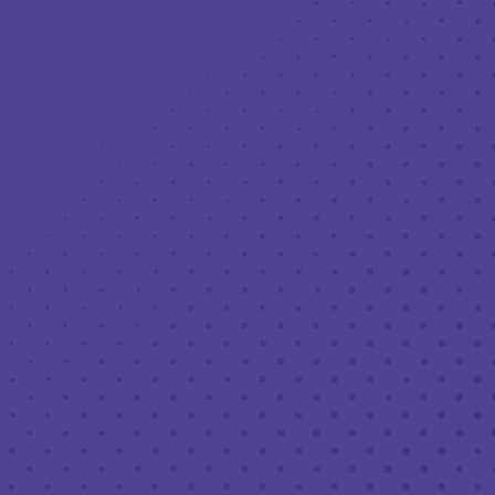
Toggle the navigation menu
20% OFF BEER TO GO FOR
PRESIDENT’S DAY WEEKEND