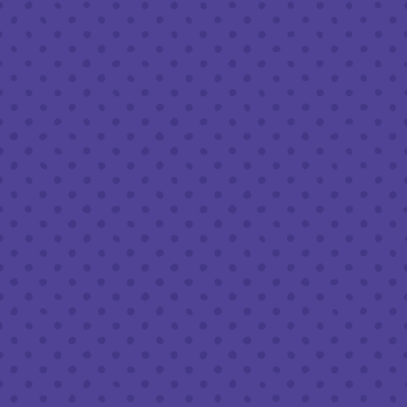
Friday
8am – 11pm
Today
8am – 11pm
Sunday
8am – 9pm
FOLLOW US
Join our newsletter
Half Full Brewery on Instagram
Half Full Brewery on Facebook
Half Full Brewery on Twitter
COFFEE SERVICE
Tues - Sun
:
8am to 3pm
*Cold Brew & Drip available until 6pm Tues to Sun
FOOD SERVICE
Tues - Thurs :
10am to 9pm
Fri & Sat :
10am to 10pm
Sun :
10am to 7pm
BEER TO-GO
Tues - Sat :
8am to 10pm
Sun :
10am to 6pm