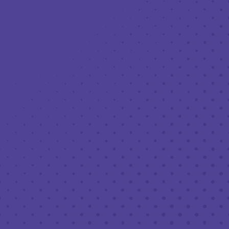
Toggle the navigation menu
90’S WEEK @ THIRD: EMO NIGHT