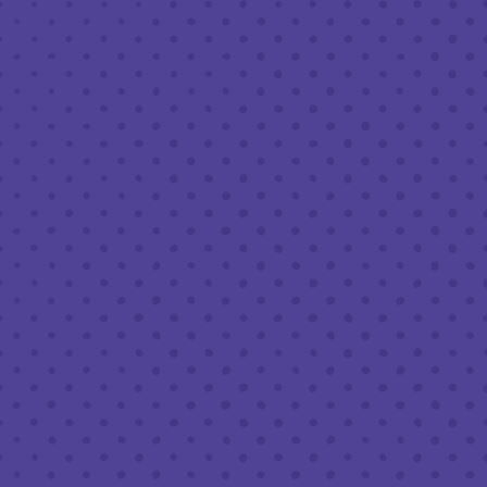
MAY 30 7:00 PM - 10:00 PM
THIRD PLACE BY HALF FULL BREWERY
BACK TO ALL EVENTS