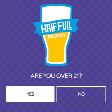
THIRD PLACE BY HALF FULL BREWERY
575 Pacific St
Stamford , CT 06902
DIRECTIONS
1 (203) 973-7410
ARE YOU OVER 21?
HOURS (BEER SERVICE TUES-SUN NOON-CLOSE)
Monday
Closed
Tuesday
8am – 11pm
YES
NO
Wednesday
8am – 11pm
Thursday
8am – 11pm