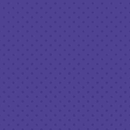
Today
8am – 11pm
Saturday
8am – 11pm
Sunday
8am – 9pm
FOLLOW US
Join our newsletter
Half Full Brewery on Instagram
Half Full Brewery on Facebook
Half Full Brewery on Twitter
COFFEE SERVICE
Tues - Sun
:
8am to 3pm
*Cold Brew & Drip available until 6pm Tues to Sun
FOOD SERVICE
Tues - Thurs :
10am to 9pm
Fri & Sat :
10am to 10pm
Sun :
10am to 7pm
BEER TO-GO
Tues - Sat :
8am to 10pm
Sun :
10am to 6pm