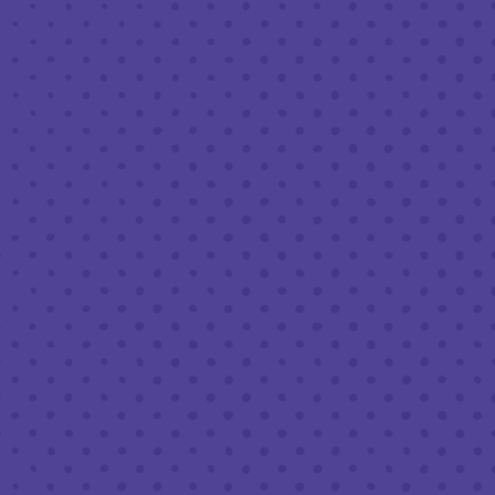
FEBRUARY 20 8:00 PM - 10:00 PM
THIRD PLACE BY HALF FULL BREWERY
BACK TO ALL EVENTS