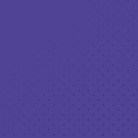
Toggle the navigation menu
LIVE MUSIC AT THIRD PLACE: DIVE
BAR CONFESSIONAL