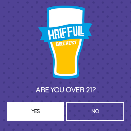
THIRD PLACE BY HALF FULL BREWERY
575 Pacific St
Stamford , CT 06902
DIRECTIONS
1 (203) 973-7410
ARE YOU OVER 21?
HOURS (BEER SERVICE TUES-SUN NOON-CLOSE)
Monday
Closed
Tuesday
8am – 11pm
YES
NO
Wednesday
8am – 11pm
Thursday
8am – 11pm