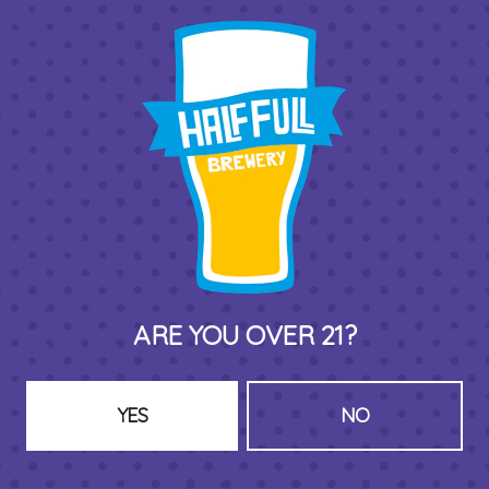
THIRD PLACE BY HALF FULL BREWERY
575 Pacific St
Stamford , CT 06902
DIRECTIONS
1 (203) 973-7410
ARE YOU OVER 21?
HOURS (BEER SERVICE TUES-SUN NOON-CLOSE)
Monday
Closed
Tuesday
8am – 11pm
YES
NO
Wednesday
8am – 11pm
Thursday
8am – 11pm