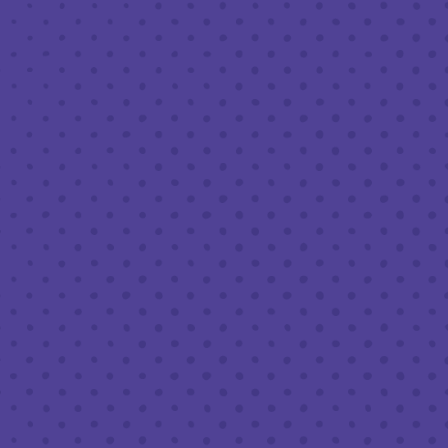
FEBRUARY 3, 2022 6:30 PM - 8:30 PM
THIRD PLACE BY HALF FULL BREWERY
BACK TO ALL EVENTS