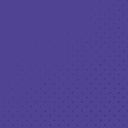
Toggle the navigation menu
LIVE MUSIC AT THIRD PLACE: GRIFFIN
ANTHONY