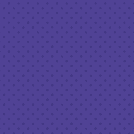
Friday
8am – 11pm
Today
8am – 11pm
Sunday
8am – 9pm
FOLLOW US
Join our newsletter
Half Full Brewery on Instagram
Half Full Brewery on Facebook
Half Full Brewery on Twitter
COFFEE SERVICE
Tues - Sun
:
8am to 3pm
*Cold Brew & Drip available until 6pm Tues to Sun
FOOD SERVICE
Tues - Thurs :
10am to 9pm
Fri & Sat :
10am to 10pm
Sun :
10am to 7pm
BEER TO-GO
Tues - Sat :
8am to 10pm
Sun :
10am to 6pm