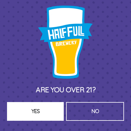
THIRD PLACE BY HALF FULL BREWERY
575 Pacific St
Stamford , CT 06902
DIRECTIONS
1 (203) 973-7410
ARE YOU OVER 21?
HOURS (BEER SERVICE TUES-SUN NOON-CLOSE)
Monday
Closed
Tuesday
8am – 11pm
YES
NO
Wednesday
8am – 11pm
Thursday
8am – 11pm