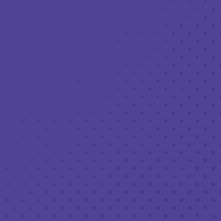
Toggle the navigation menu
LIVE MUSIC AT THIRD PLACE: JEMAR
PHOENIX OF THE HOOCH