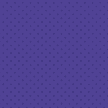
Friday
8am – 11pm
Saturday
8am – 11pm
Today
8am – 9pm
FOLLOW US
Join our newsletter
Half Full Brewery on Instagram
Half Full Brewery on Facebook
Half Full Brewery on Twitter
COFFEE SERVICE
Tues - Sun
:
8am to 3pm
*Cold Brew & Drip available until 6pm Tues to Sun
FOOD SERVICE
Tues - Thurs :
10am to 9pm
Fri & Sat :
10am to 10pm
Sun :
10am to 7pm
BEER TO-GO
Tues - Sat :
8am to 10pm
Sun :
10am to 6pm