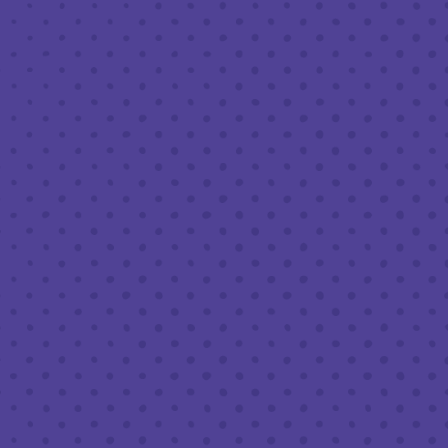
AUGUST 24, 2023 7:30 PM - 9:30 PM
THIRD PLACE BY HALF FULL BREWERY
BACK TO ALL EVENTS