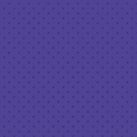
Friday
8am – 11pm
Saturday
8am – 11pm
Sunday
8am – 9pm
FOLLOW US
Join our newsletter
Half Full Brewery on Instagram
Half Full Brewery on Facebook
Half Full Brewery on Twitter
COFFEE SERVICE
Tues - Sun
:
8am to 3pm
*Cold Brew & Drip available until 6pm Tues to Sun
FOOD SERVICE
Tues - Thurs :
10am to 9pm
Fri & Sat :
10am to 10pm
Sun :
10am to 7pm
BEER TO-GO
Tues - Sat :
8am to 10pm
Sun :
10am to 6pm