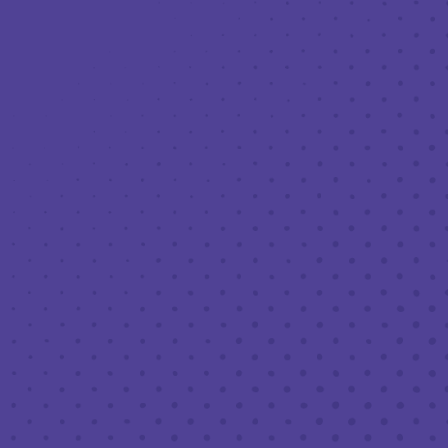
Toggle the navigation menu
LIVE MUSIC AT THIRD PLACE: JUSTIN
NEAFSEY TRIO