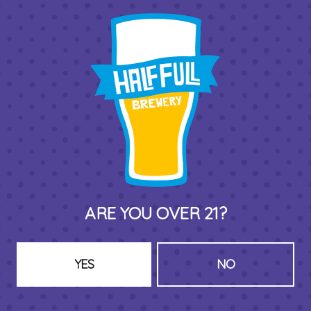
THIRD PLACE BY HALF FULL BREWERY
575 Pacific St
Stamford , CT 06902
DIRECTIONS
1 (203) 973-7410
ARE YOU OVER 21?
HOURS (BEER SERVICE TUES-SUN NOON-CLOSE)
Monday
Closed
Tuesday
8am – 11pm
YES
NO
Wednesday
8am – 11pm
Today
8am – 11pm