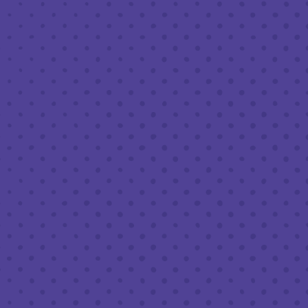
MARCH 13 8:00 PM - 10:00 PM
THIRD PLACE BY HALF FULL BREWERY
BACK TO ALL EVENTS