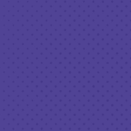
JUNE 13 5:00 PM - 8:00 PM
THIRD PLACE BY HALF FULL BREWERY
BACK TO ALL EVENTS