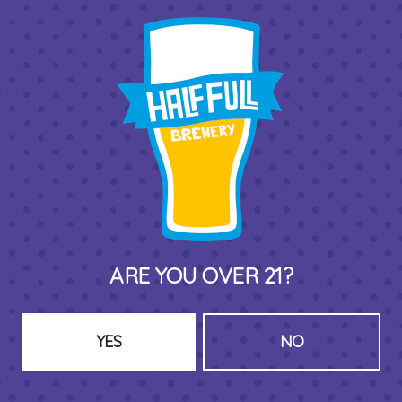
THIRD PLACE BY HALF FULL BREWERY
575 Pacific St
Stamford , CT 06902
DIRECTIONS
1 (203) 973-7410
ARE YOU OVER 21?
HOURS (BEER SERVICE TUES-SUN NOON-CLOSE)
Monday
Closed
Tuesday
8am – 11pm
YES
NO
Wednesday
8am – 11pm
Today
8am – 11pm