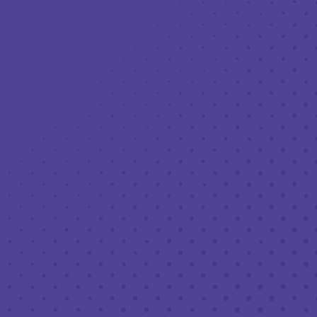
Toggle the navigation menu
LIVE MUSIC AT THIRD PLACE: LC
BAND