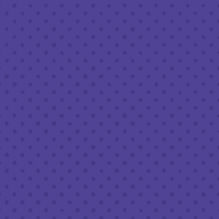
Friday
8am – 11pm
Saturday
8am – 11pm
Sunday
8am – 9pm
FOLLOW US
Join our newsletter
Half Full Brewery on Instagram
Half Full Brewery on Facebook
Half Full Brewery on Twitter
COFFEE SERVICE
Tues - Sun
:
8am to 3pm
*Cold Brew & Drip available until 6pm Tues to Sun
FOOD SERVICE
Tues - Thurs :
10am to 9pm
Fri & Sat :
10am to 10pm
Sun :
10am to 7pm
BEER TO-GO
Tues - Sat :
8am to 10pm
Sun :
10am to 6pm