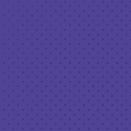
MAY 10, 2024 6:30 PM - 8:30 PM
THIRD PLACE BY HALF FULL BREWERY
BACK TO ALL EVENTS