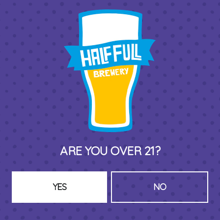
THIRD PLACE BY HALF FULL BREWERY
575 Pacific St
Stamford , CT 06902
DIRECTIONS
1 (203) 973-7410
ARE YOU OVER 21?
HOURS (BEER SERVICE TUES-SUN NOON-CLOSE)
Monday
Closed
Tuesday
8am – 11pm
YES
NO
Wednesday
8am – 11pm
Thursday
8am – 11pm