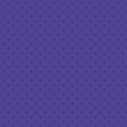
Friday
8am – 11pm
Saturday
8am – 11pm
Today
8am – 9pm
FOLLOW US
Join our newsletter
Half Full Brewery on Instagram
Half Full Brewery on Facebook
Half Full Brewery on Twitter
COFFEE SERVICE
Tues - Sun
:
8am to 3pm
*Cold Brew & Drip available until 6pm Tues to Sun
FOOD SERVICE
Tues - Thurs :
10am to 9pm
Fri & Sat :
10am to 10pm
Sun :
10am to 7pm
BEER TO-GO
Tues - Sat :
8am to 10pm
Sun :
10am to 6pm