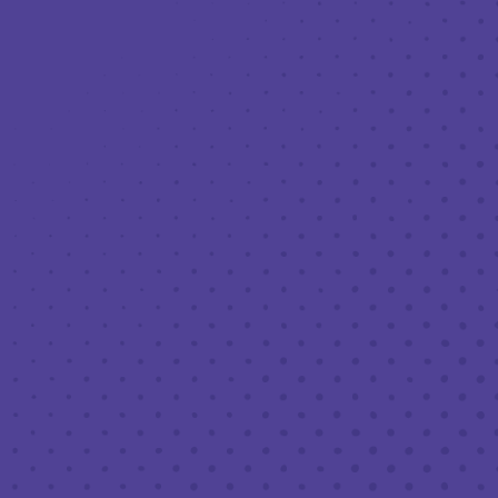
Toggle the navigation menu
LIVE MUSIC AT THIRD PLACE: PAT
STONE