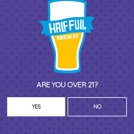
THIRD PLACE BY HALF FULL BREWERY
575 Pacific St
Stamford , CT 06902
DIRECTIONS
1 (203) 973-7410
HOURS (BEER SERVICE TUES-SUN NOON-CLOSE)
ARE YOU OVER 21?
Monday
Closed
Tuesday
8am – 11pm
Wednesday
8am – 11pm
YES
NO
Thursday
8am – 11pm
Friday
8am – 11pm
Saturday
8am – 11pm