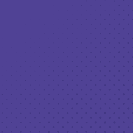
Toggle the navigation menu
THIRD PLACE: LUNCH LADY GERRI’S