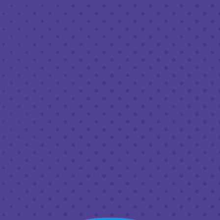
JUNE 18, 2023 12:00 PM - 6:00 PM
THIRD PLACE BY HALF FULL BREWERY
BACK TO ALL EVENTS