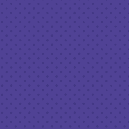
Today
8am – 9pm
FOLLOW US
Join our newsletter
Half Full Brewery on Instagram
Half Full Brewery on Facebook
Half Full Brewery on Twitter
COFFEE SERVICE
Tues - Sun
:
8am to 3pm
*Cold Brew & Drip available until 6pm Tues to Sun
FOOD SERVICE
Tues - Thurs :
10am to 9pm
Fri & Sat :
10am to 10pm
Sun :
10am to 7pm
BEER TO-GO
Tues - Sat :
8am to 10pm
Sun :
10am to 6pm
LEAVE A REVIEW
Google