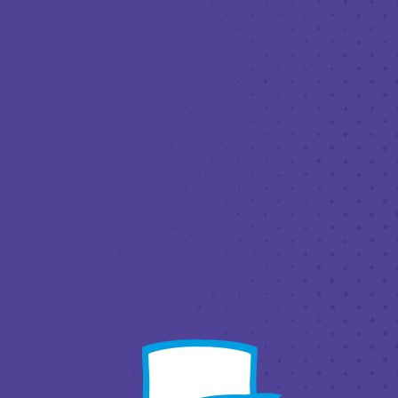
DECEM
THIRD