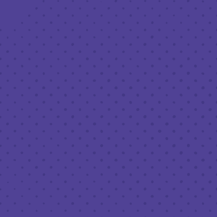
HOURS (BEER SERVICE TUE
Monday
Tuesday
Wednesday
Thursday
Friday
Saturday
Today
FOLLOW
Join our news
Half Ful
Half
H