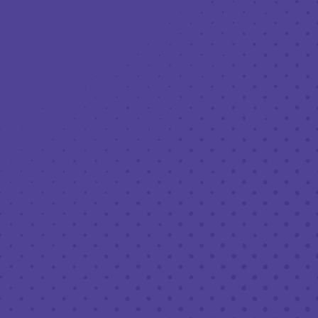
SDAYS