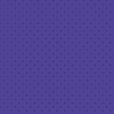
t
! Classic bingo format,