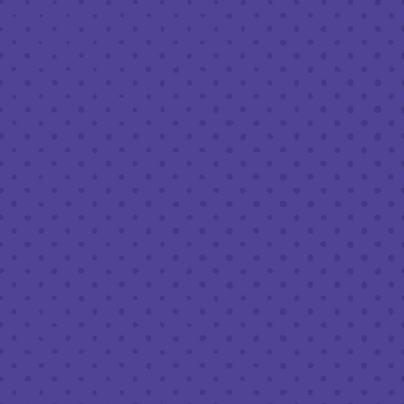
1 (203) 973-7410
S-SUN NOON-CLOSE)
COF
Tues - 
Closed
*Cold Brew & Drip av
8am – 11pm
8am – 11pm
FO
Tues - Thu
8am – 11pm
Fri & Sat
8am – 11pm
Sun :
8am – 11pm
B
8am – 9pm
Tues - Sa
 US
Sun :
letter
LEAV
l Brewery on Instagram
 Full Brewery on Facebook
alf Full Brewery on Twitter/X
T