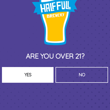
y music bingo night on Thursdays with
@carissafromc
 every genre and decade, prizes each round, 7PM-9PM.
BACK TO ALL EVENTS
ARE YOU OVER 21?
YES
NO
THIRD PLACE BY HALF FULL BREWERY
575 Pacific St
Stamford , CT 06902
DIRECTIONS