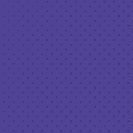
MAY 26, 2023 7:30 PM - 9:30 PM
THIRD PLACE BY HALF FULL BREWERY
BACK TO ALL EVENTS