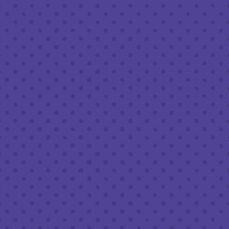
Friday
8am – 11pm
Today
8am – 11pm
Sunday
8am – 9pm
FOLLOW US
Join our newsletter
Half Full Brewery on Instagram
Half Full Brewery on Facebook
Half Full Brewery on Twitter
COFFEE SERVICE
Tues - Sun
:
8am to 3pm
*Cold Brew & Drip available until 6pm Tues to Sun
FOOD SERVICE
Tues - Thurs :
10am to 9pm
Fri & Sat :
10am to 10pm
Sun :
10am to 7pm
BEER TO-GO
Tues - Sat :
8am to 10pm
Sun :
10am to 6pm