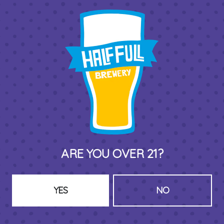
THIRD PLACE BY HALF FULL BREWERY
575 Pacific St
Stamford , CT 06902
DIRECTIONS
1 (203) 973-7410
ARE YOU OVER 21?
HOURS (BEER SERVICE TUES-SUN NOON-CLOSE)
Monday
Closed
Tuesday
8am – 11pm
YES
NO
Wednesday
8am – 11pm
Thursday
8am – 11pm