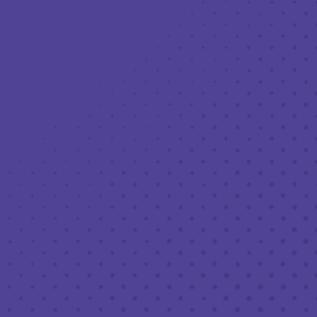
Toggle the navigation menu
LIVE MUSIC AT THIRD PLACE: DIVE
BAR CONFESSIONAL