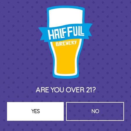
THIRD PLACE BY HALF FULL BREWERY
575 Pacific St
Stamford , CT 06902
DIRECTIONS
1 (203) 973-7410
ARE YOU OVER 21?
HOURS (BEER SERVICE TUES-SUN NOON-CLOSE)
Monday
Closed
Tuesday
8am – 11pm
YES
NO
Wednesday
8am – 11pm
Today
8am – 11pm