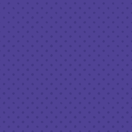
Friday
8am – 11pm
Saturday
8am – 11pm
Sunday
8am – 9pm
FOLLOW US
Join our newsletter
Half Full Brewery on Instagram
Half Full Brewery on Facebook
Half Full Brewery on Twitter
COFFEE SERVICE
Tues - Sun
:
8am to 3pm
*Cold Brew & Drip available until 6pm Tues to Sun
FOOD SERVICE
Tues - Thurs :
10am to 9pm
Fri & Sat :
10am to 10pm
Sun :
10am to 7pm
BEER TO-GO
Tues - Sat :
8am to 10pm
Sun :
10am to 6pm