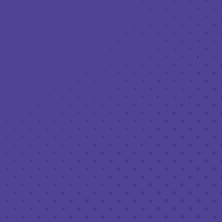
Toggle the navigation menu
LIVE MUSIC AT THIRD PLACE: GLENN
ROTH