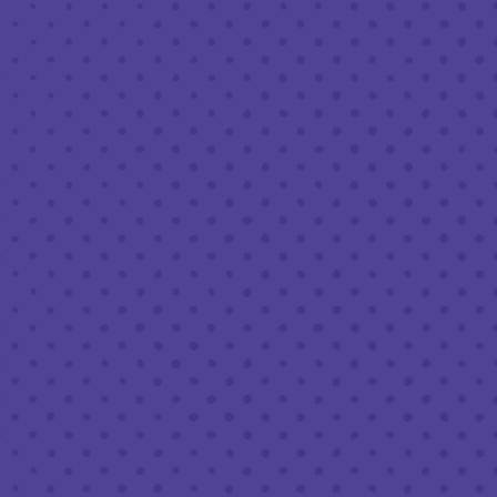
MARCH 24, 2022 6:30 PM - 8:30 PM
THIRD PLACE BY HALF FULL BREWERY
BACK TO ALL EVENTS