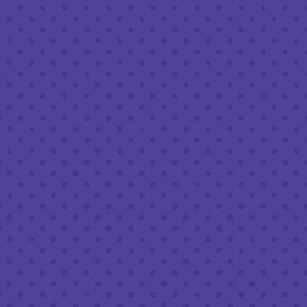
Friday
8am – 11pm
Saturday
8am – 11pm
Sunday
8am – 9pm
FOLLOW US
Join our newsletter
Half Full Brewery on Instagram
Half Full Brewery on Facebook
Half Full Brewery on Twitter
COFFEE SERVICE
Tues - Sun
:
8am to 3pm
*Cold Brew & Drip available until 6pm Tues to Sun
FOOD SERVICE
Tues - Thurs :
10am to 9pm
Fri & Sat :
10am to 10pm
Sun :
10am to 7pm
BEER TO-GO
Tues - Sat :
8am to 10pm
Sun :
10am to 6pm