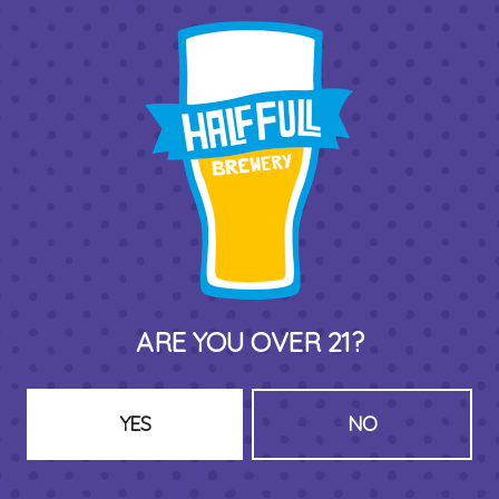
THIRD PLACE BY HALF FULL BREWERY
575 Pacific St
Stamford , CT 06902
DIRECTIONS
1 (203) 973-7410
ARE YOU OVER 21?
HOURS (BEER SERVICE TUES-SUN NOON-CLOSE)
Monday
Closed
Tuesday
8am – 11pm
YES
NO
Wednesday
8am – 11pm
Today
8am – 11pm