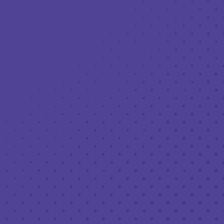
Toggle the navigation menu
LIVE MUSIC AT THIRD PLACE: JASON
INGRISELLI