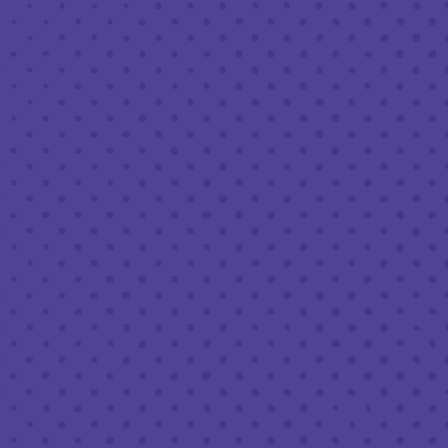
MARCH 9, 2023 7:30 PM - 9:30 PM
THIRD PLACE BY HALF FULL BREWERY
BACK TO ALL EVENTS