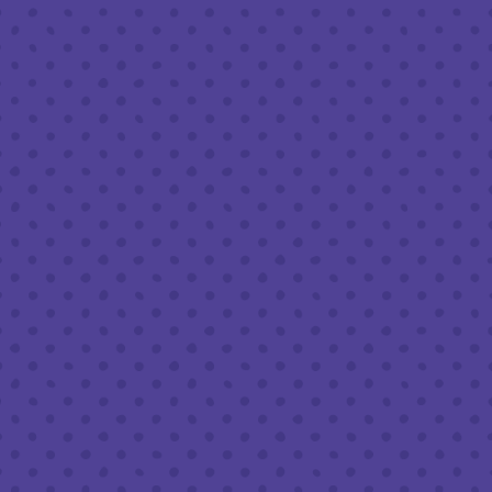
Today
8am – 11pm
Saturday
8am – 11pm
Sunday
8am – 9pm
FOLLOW US
Join our newsletter
Half Full Brewery on Instagram
Half Full Brewery on Facebook
Half Full Brewery on Twitter
COFFEE SERVICE
Tues - Sun
:
8am to 3pm
*Cold Brew & Drip available until 6pm Tues to Sun
FOOD SERVICE
Tues - Thurs :
10am to 9pm
Fri & Sat :
10am to 10pm
Sun :
10am to 7pm
BEER TO-GO
Tues - Sat :
8am to 10pm
Sun :
10am to 6pm