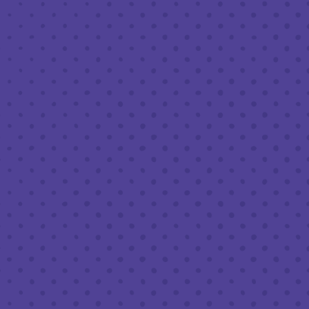
APRIL 14, 2023 7:30 PM - 9:30 PM
THIRD PLACE BY HALF FULL BREWERY
BACK TO ALL EVENTS