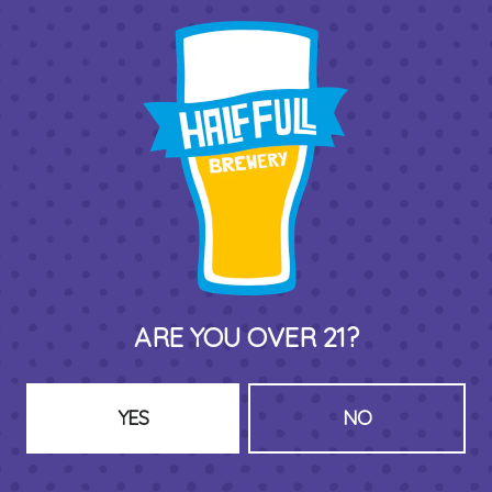
THIRD PLACE BY HALF FULL BREWERY
575 Pacific St
Stamford , CT 06902
DIRECTIONS
1 (203) 973-7410
ARE YOU OVER 21?
HOURS (BEER SERVICE TUES-SUN NOON-CLOSE)
Monday
Closed
Tuesday
8am – 11pm
YES
NO
Wednesday
8am – 11pm
Thursday
8am – 11pm