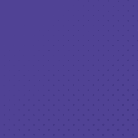
Toggle the navigation menu
LIVE MUSIC AT THIRD PLACE: JEMAR
PHOENIX OF THE HOOCH