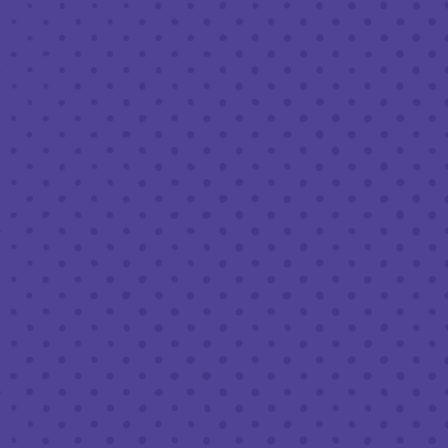
FEBRUARY 10, 2023 7:30 PM - 9:30 PM
THIRD PLACE BY HALF FULL BREWERY
BACK TO ALL EVENTS