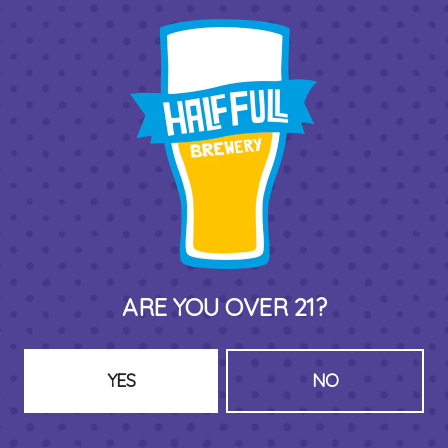
THIRD PLACE BY HALF FULL BREWERY
575 Pacific St
Stamford , CT 06902
DIRECTIONS
1 (203) 973-7410
ARE YOU OVER 21?
HOURS (BEER SERVICE TUES-SUN NOON-CLOSE)
Monday
Closed
Tuesday
8am – 11pm
YES
NO
Wednesday
8am – 11pm
Today
8am – 11pm