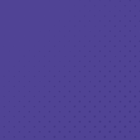
Toggle the navigation menu
LIVE MUSIC AT THIRD PLACE: THE
HOOCH