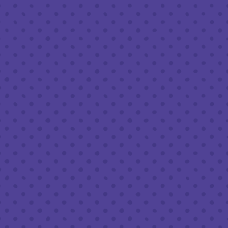
Friday
8am – 11pm
Saturday
8am – 11pm
Sunday
8am – 9pm
FOLLOW US
Join our newsletter
Half Full Brewery on Instagram
Half Full Brewery on Facebook
Half Full Brewery on Twitter
COFFEE SERVICE
Tues - Sun
:
8am to 3pm
*Cold Brew & Drip available until 6pm Tues to Sun
FOOD SERVICE
Tues - Thurs :
10am to 9pm
Fri & Sat :
10am to 10pm
Sun :
10am to 7pm
BEER TO-GO
Tues - Sat :
8am to 10pm
Sun :
10am to 6pm