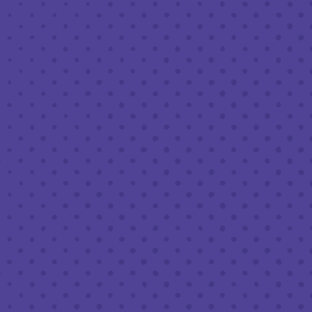
NOVEMBER 18, 2022 7:30 PM - 9:30 PM
THIRD PLACE BY HALF FULL BREWERY
BACK TO ALL EVENTS