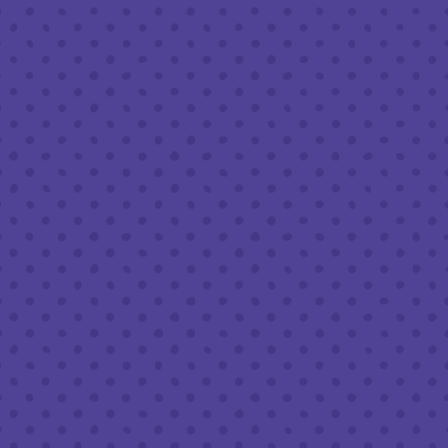
Friday
8am – 11pm
Saturday
8am – 11pm
Today
8am – 9pm
FOLLOW US
Join our newsletter
Half Full Brewery on Instagram
Half Full Brewery on Facebook
Half Full Brewery on Twitter
COFFEE SERVICE
Tues - Sun
:
8am to 3pm
*Cold Brew & Drip available until 6pm Tues to Sun
FOOD SERVICE
Tues - Thurs :
10am to 9pm
Fri & Sat :
10am to 10pm
Sun :
10am to 7pm
BEER TO-GO
Tues - Sat :
8am to 10pm
Sun :
10am to 6pm