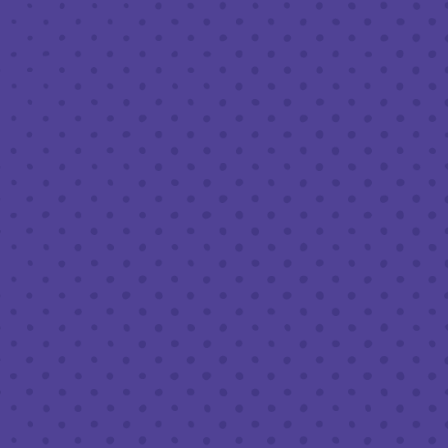
OCTOBER 27, 2023 4:00 PM - 9:00 PM
THIRD PLACE BY HALF FULL BREWERY
BACK TO ALL EVENTS