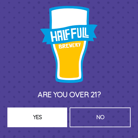
THIRD PLACE BY HALF FULL BREWERY
575 Pacific St
Stamford , CT 06902
DIRECTIONS
1 (203) 973-7410
ARE YOU OVER 21?
HOURS (BEER SERVICE TUES-SUN NOON-CLOSE)
Monday
Closed
Tuesday
8am – 11pm
YES
NO
Wednesday
8am – 11pm
Thursday
8am – 11pm