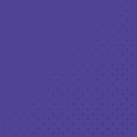
Toggle the navigation menu
THIRD PLACE: COUSINS MAINE
LOBSTER