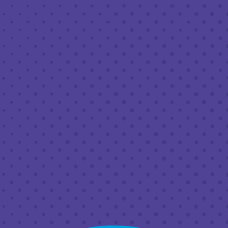
JULY 15, 2023 1:00 PM - 9:00 PM
THIRD PLACE BY HALF FULL BREWERY
BACK TO ALL EVENTS