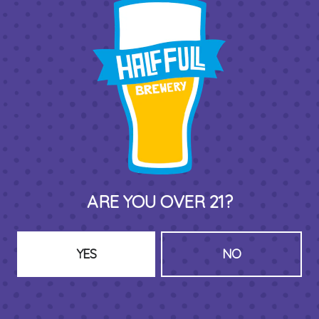
THIRD PLACE BY HALF FULL BREWERY
575 Pacific St
Stamford , CT 06902
DIRECTIONS
1 (203) 973-7410
HOURS (BEER SERVICE TUES-SUN NOON-CLOSE)
ARE YOU OVER 21?
Monday
Closed
Tuesday
8am – 11pm
Wednesday
8am – 11pm
YES
NO
Today
8am – 11pm
Friday
8am – 11pm
Saturday
8am – 11pm