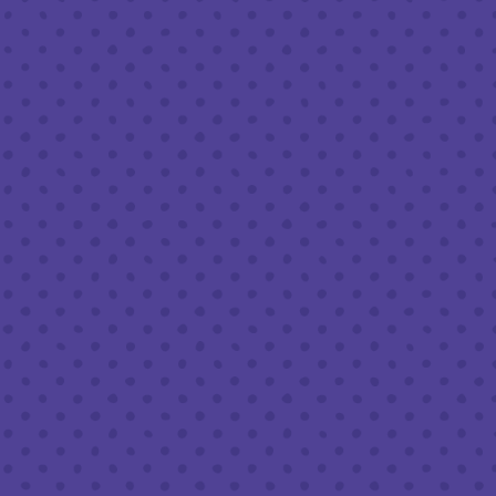
Sunday
8am – 9pm
FOLLOW US
Join our newsletter
Half Full Brewery on Instagram
Half Full Brewery on Facebook
Half Full Brewery on Twitter
COFFEE SERVICE
Tues - Sun
:
8am to 3pm
*Cold Brew & Drip available until 6pm Tues to Sun
FOOD SERVICE
Tues - Thurs :
10am to 9pm
Fri & Sat :
10am to 10pm
Sun :
10am to 7pm
BEER TO-GO
Tues - Sat :
8am to 10pm
Sun :
10am to 6pm
LEAVE A REVIEW
Google