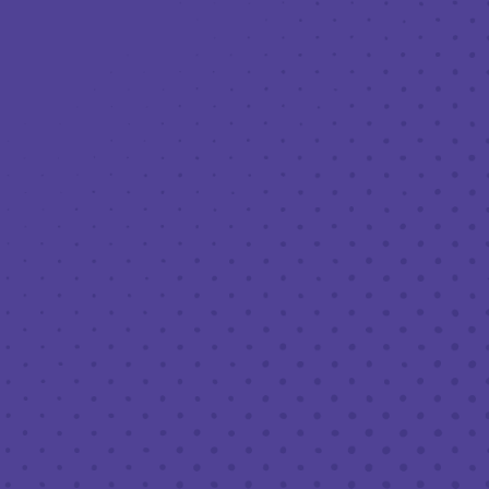
Toggle the navigation menu
THIRD PLACE: DANIEL’S FOOD TRUCK